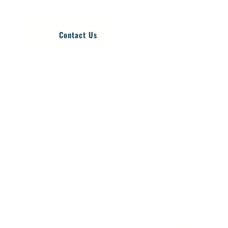
Contact Us
LANGDALE BREWING CO.
paul@langdalebrewing.co.uk
|
07876 038051
Cross House Farm, Kendal LA8 0DE
All Rights Reserved 2026 © Website by
Freshspace
.