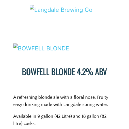
BOWFELL BLONDE 4.2% ABV
A refreshing blonde ale with a floral nose. Fruity
easy drinking made with Langdale spring water.
Available in 9 gallon (42 Litre) and 18 gallon (82
litre) casks.